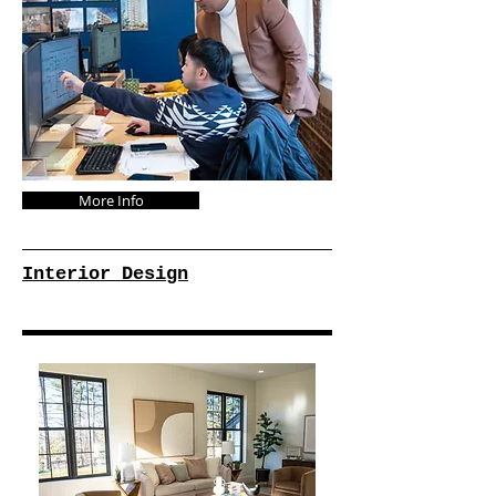
More Info
Interior Design