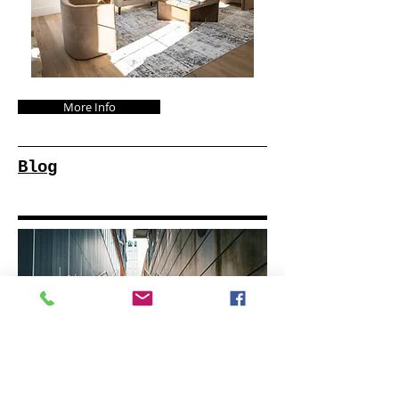
More Info
Blog