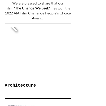
We are pleased to share that our
Film
"The Change We Seek"
has won the
2022 AIA Film Challenge People's Choice
Award.
Architecture