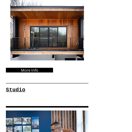
More Info
Studio