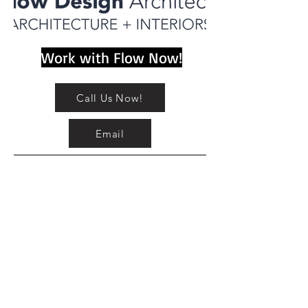
Work with Flow Now!
Call Us Now!
Email