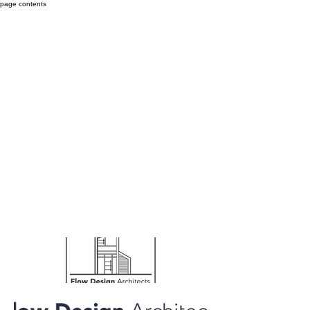
page contents