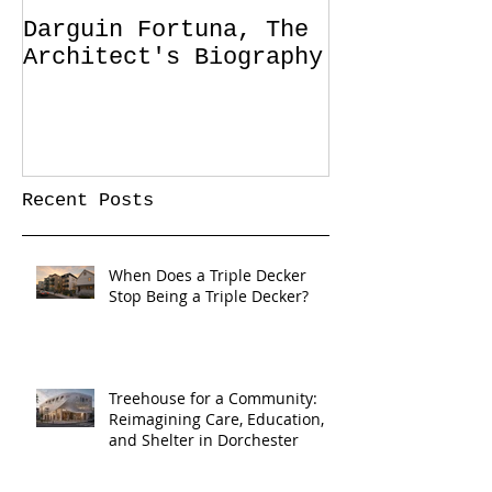
Darguin Fortuna, The
IM|MIGRATIO
Architect's Biography
soon!
Recent Posts
When Does a Triple Decker
Stop Being a Triple Decker?
Treehouse for a Community:
Reimagining Care, Education,
and Shelter in Dorchester