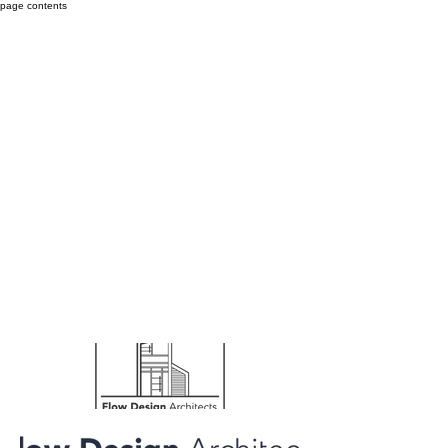
page contents