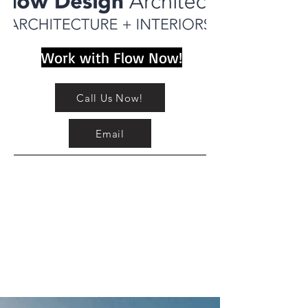
Work with Flow Now!
Call Us Now!
Email