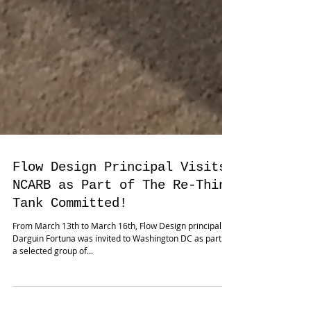
Flow Design Principal Visits
NCARB as Part of The Re-Think
Tank Committed!
From March 13th to March 16th, Flow Design principal
Darguin Fortuna was invited to Washington DC as part of
a selected group of...