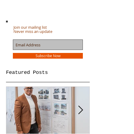
Join our mailing list
Never miss an update
Subscribe Now
Featured Posts