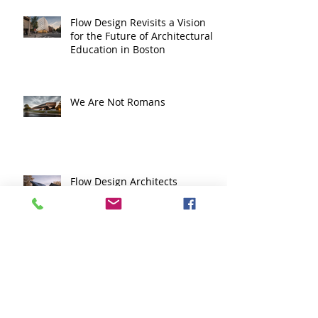
Flow Design Revisits a Vision
for the Future of Architectural
Education in Boston
We Are Not Romans
Flow Design Architects
Recognized with Multiple
Honors in Massachusetts ADU
Design Challenge
The Face of Competency