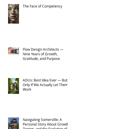
The Face of Competency
Flow Design Architects —
Nine Years of Growth,
Gratitude, and Purpose
ADUs: Best Idea Ever — But
Only If We Actually Let Them
Work
Navigating Somerville: A
Personal Story About Growth,
Zoning, and the Evolution of