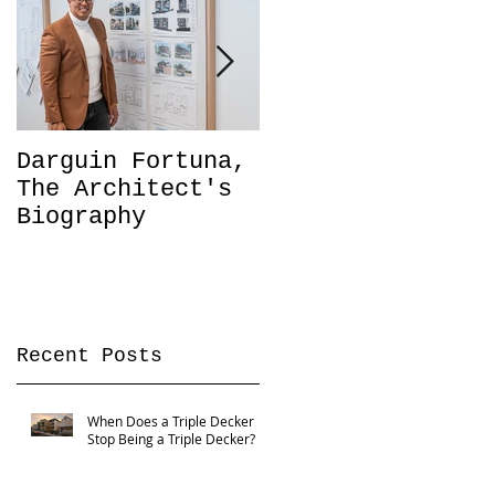
Darguin Fortuna,
IM|MIGRATION
The Architect's
Coming soon!
Biography
Recent Posts
When Does a Triple Decker
Stop Being a Triple Decker?