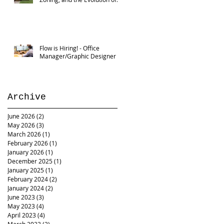
Flow
Flow is Hiring! - Office
Manager/Graphic Designer
Archive
June 2026
(2)
2 posts
May 2026
(3)
3 posts
March 2026
(1)
1 post
February 2026
(1)
1 post
January 2026
(1)
1 post
December 2025
(1)
1 post
January 2025
(1)
1 post
February 2024
(2)
2 posts
January 2024
(2)
2 posts
June 2023
(3)
3 posts
May 2023
(4)
4 posts
April 2023
(4)
4 posts