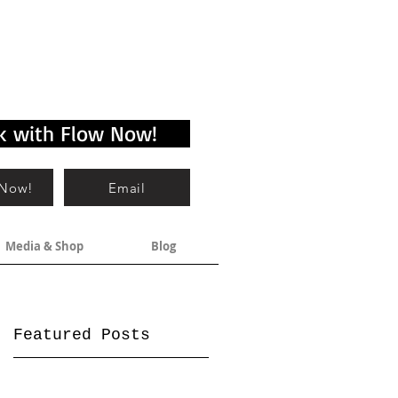
k with Flow Now!
 Now!
Email
Media & Shop
Blog
Featured Posts