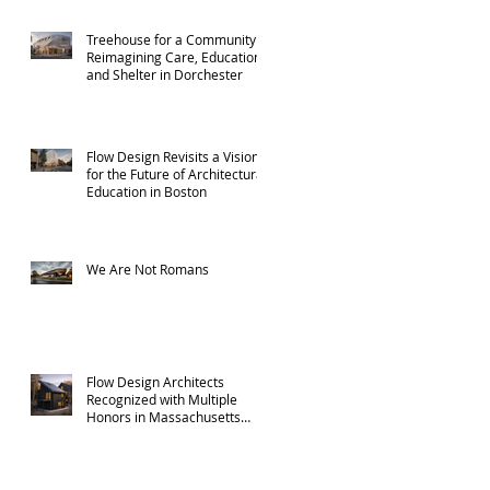
Treehouse for a Community:
Reimagining Care, Education,
and Shelter in Dorchester
Flow Design Revisits a Vision
for the Future of Architectural
Education in Boston
We Are Not Romans
Flow Design Architects
Recognized with Multiple
Honors in Massachusetts
ADU Design Challenge