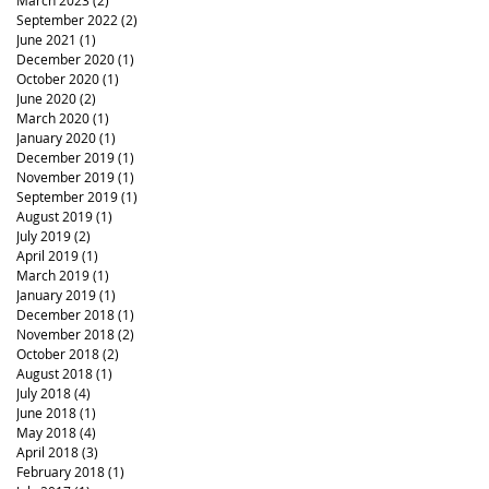
March 2023
(2)
2 posts
September 2022
(2)
2 posts
June 2021
(1)
1 post
December 2020
(1)
1 post
October 2020
(1)
1 post
June 2020
(2)
2 posts
March 2020
(1)
1 post
January 2020
(1)
1 post
December 2019
(1)
1 post
November 2019
(1)
1 post
September 2019
(1)
1 post
August 2019
(1)
1 post
July 2019
(2)
2 posts
April 2019
(1)
1 post
March 2019
(1)
1 post
January 2019
(1)
1 post
December 2018
(1)
1 post
November 2018
(2)
2 posts
October 2018
(2)
2 posts
August 2018
(1)
1 post
July 2018
(4)
4 posts
June 2018
(1)
1 post
May 2018
(4)
4 posts
April 2018
(3)
3 posts
February 2018
(1)
1 post