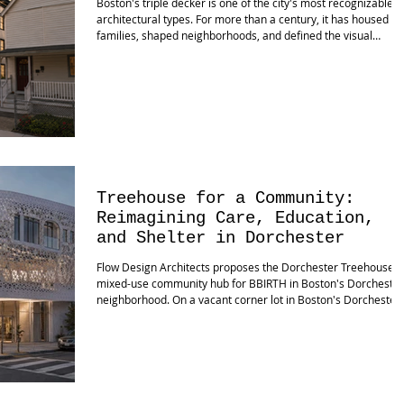
Boston's triple decker is one of the city's most recognizable
architectural types. For more than a century, it has housed
families, shaped neighborhoods, and defined the visual
character of communities from Dorchester and Roxbury to
Mattapan and beyond. It is not merely a building type; it is par
of Boston's cultural DNA. Yet cities evolve. Families evolve.
Construction methods evolve. Building codes evolve. The
question is no longer whether our neighborhoods will change
Th
Treehouse for a Community:
Reimagining Care, Education,
and Shelter in Dorchester
Flow Design Architects proposes the Dorchester Treehouse, 
mixed-use community hub for BBIRTH in Boston's Dorchester
neighborhood. On a vacant corner lot in Boston's Dorchester
neighborhood, Flow Design Architects has proposed a mixed-
use community hub that rethinks how architecture can suppo
society's most fundamental needs. The project combines
multiple parcels into a new community-focused building
supporting shelter, education, wellness, and housing. Known 
the Dorche