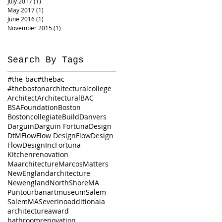
July 2017
(1)
1 post
May 2017
(1)
1 post
June 2016
(1)
1 post
November 2015
(1)
1 post
Search By Tags
#the-bac
#thebac
#thebostonarchitecturalcollege
Architect
Architectural
BAC
BSAFoundation
Boston
Bostoncollegiate
Build
Danvers
Darguin
Darguin Fortuna
Design
DtM
Flow
Flow Design
FlowDesign
FlowDesignInc
Fortuna
Kitchenrenovation
Maarchitecture
Marcos
Matters
NewEnglandarchitecture
Newengland
NorthShoreMA
Puntourbanartmuseum
Salem
SalemMA
Severino
addition
aia
architecture
award
bathroomrenovation