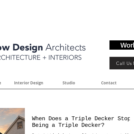
Wor
Call Us
e
Interior Design
Studio
Contact
When Does a Triple Decker Stop
Being a Triple Decker?