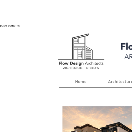
page contents
Home
Architectur