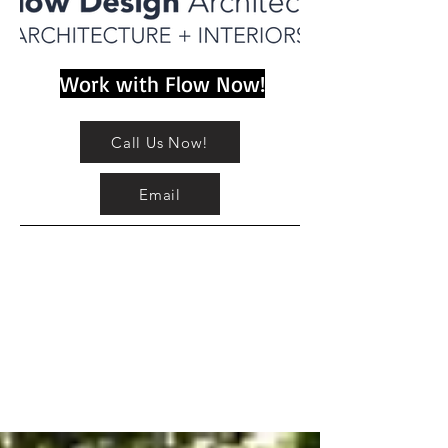
Work with Flow Now!
Call Us Now!
Email