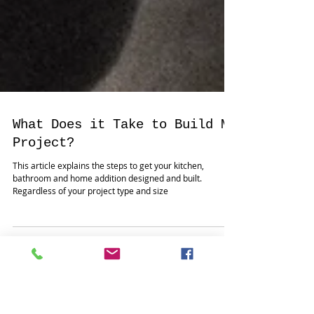
What Does it Take to Build My
Project?
This article explains the steps to get your kitchen,
bathroom and home addition designed and built.
Regardless of your project type and size