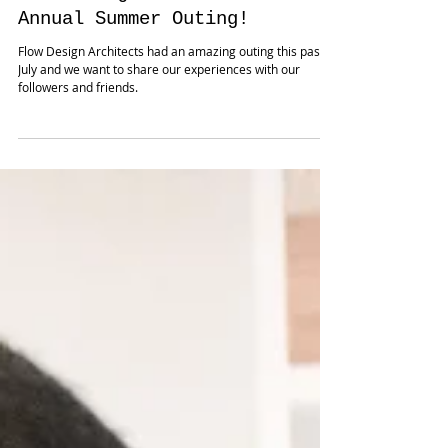
Flow Design Architects - 2nd
Annual Summer Outing!
Flow Design Architects had an amazing outing this past
July and we want to share our experiences with our
followers and friends.