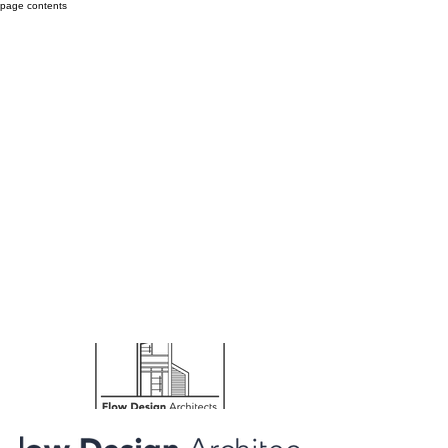
page contents