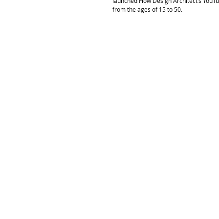
launched Flow Design Architect’s YouTu
from the ages of 15 to 50. 