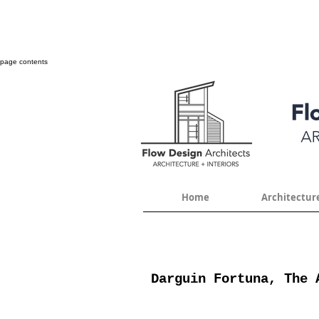
page contents
Home
Architectur
Darguin Fortuna, The 