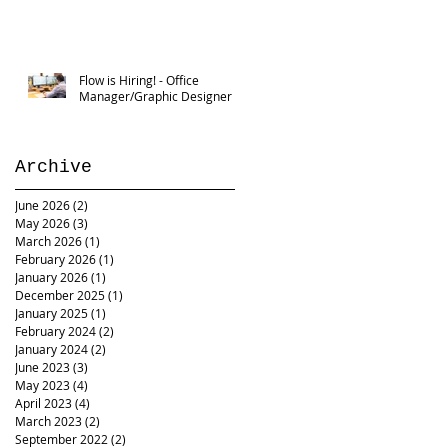
Flow is Hiring! - Office
Manager/Graphic Designer
Archive
June 2026
(2)
2 posts
May 2026
(3)
3 posts
March 2026
(1)
1 post
February 2026
(1)
1 post
January 2026
(1)
1 post
December 2025
(1)
1 post
January 2025
(1)
1 post
February 2024
(2)
2 posts
January 2024
(2)
2 posts
June 2023
(3)
3 posts
May 2023
(4)
4 posts
April 2023
(4)
4 posts
March 2023
(2)
2 posts
September 2022
(2)
2 posts