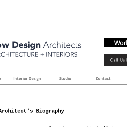
Wor
Call Us
e
Interior Design
Studio
Contact
Architect's Biography