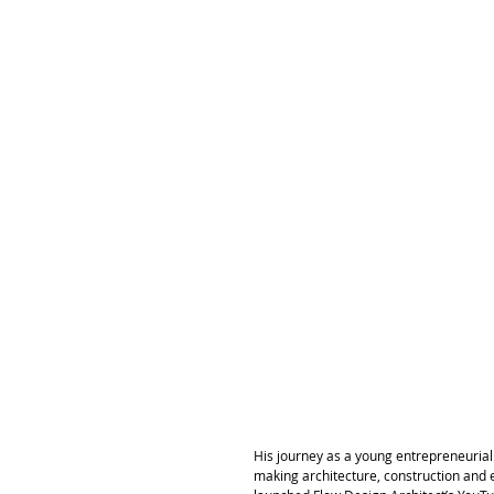
His journey as a young entrepreneurial a
making architecture, construction and 