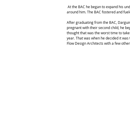
 At the BAC he began to expand his understanding of architecture as a means to give back to the communities 
around him. The BAC fostered and fuele
After graduating from the BAC, Darguin
pregnant with their second child, he be
thought that was the worst time to take
year. That was when he decided it was 
Flow Design Architects with a few other