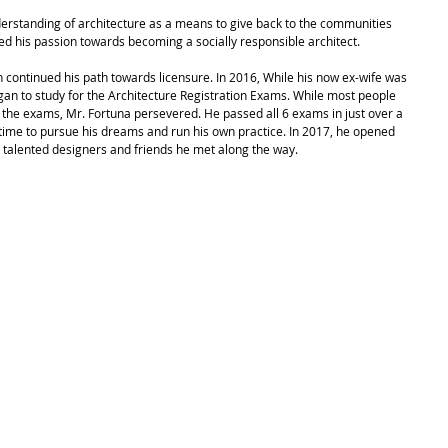
d his passion towards becoming a socially responsible architect.
 continued his path towards licensure. In 2016, While his now ex-wife was 
gan to study for the Architecture Registration Exams. While most people 
 the exams, Mr. Fortuna persevered. He passed all 6 exams in just over a 
time to pursue his dreams and run his own practice. In 2017, he opened 
 talented designers and friends he met along the way. 