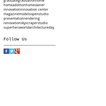
graduate
graduation
home
homeaddition
homeowner
innovation
innovation center
magazine
models
openstudio
presentation
rendering
renovation
skyscraper
studio
superhero
worldarchitectureday
Follow Us