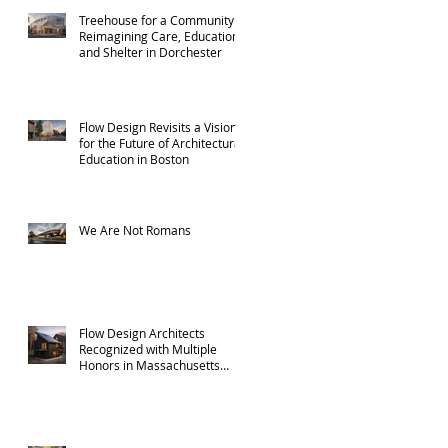
Treehouse for a Community:
Reimagining Care, Education,
and Shelter in Dorchester
Flow Design Revisits a Vision
for the Future of Architectural
Education in Boston
We Are Not Romans
Flow Design Architects
Recognized with Multiple
Honors in Massachusetts
ADU Design Challenge