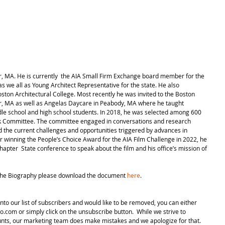
r, MA. He is currently  the AIA Small Firm Exchange board member for the 
 we all as Young Architect Representative for the state. He also 
oston Architectural College. Most recently he was invited to the Boston 
er, MA as well as Angelas Daycare in Peabody, MA where he taught 
ddle school and high school students. In 2018, he was selected among 600 
nk Committee. The committee engaged in conversations and research 
d the current challenges and opportunities triggered by advances in 
r winning the People’s Choice Award for the AIA Film Challenge in 2022, he 
hapter  State conference to speak about the film and his office’s mission of 
The Biography please download the document 
here
.
nto our list of subscribers and would like to be removed, you can either 
.com or simply click on the unsubscribe button.  While we strive to 
unts, our marketing team does make mistakes and we apologize for that. 