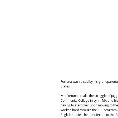
Fortuna was raised by his grandparents 
States.
Mr. Fortuna recalls the struggle of ju
Community College in Lynn, MA and his 
having to start over upon moving to the
worked hard through the ESL program an
English studies, he transferred to the B