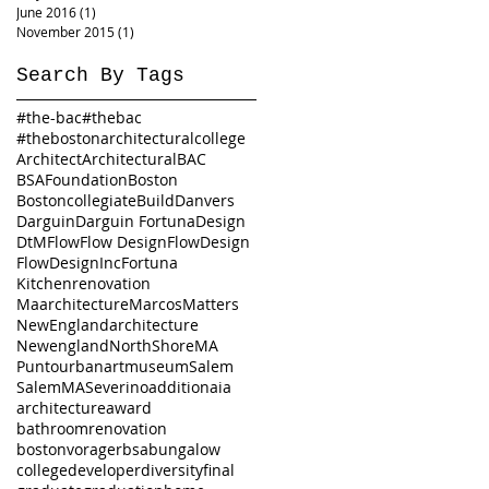
June 2016
(1)
1 post
November 2015
(1)
1 post
Search By Tags
#the-bac
#thebac
#thebostonarchitecturalcollege
Architect
Architectural
BAC
BSAFoundation
Boston
Bostoncollegiate
Build
Danvers
Darguin
Darguin Fortuna
Design
DtM
Flow
Flow Design
FlowDesign
FlowDesignInc
Fortuna
Kitchenrenovation
Maarchitecture
Marcos
Matters
NewEnglandarchitecture
Newengland
NorthShoreMA
Puntourbanartmuseum
Salem
SalemMA
Severino
addition
aia
architecture
award
bathroomrenovation
bostonvorager
bsa
bungalow
college
developer
diversity
final