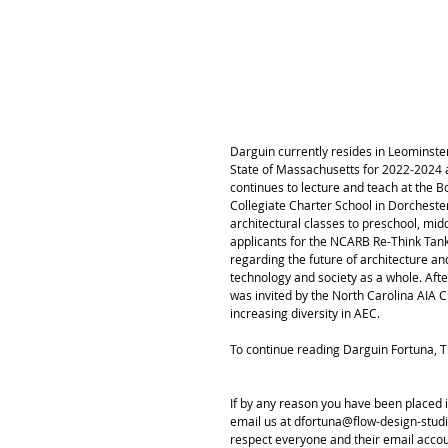
Darguin currently resides in Leominste
State of Massachusetts for 2022-2024 as
continues to lecture and teach at the B
Collegiate Charter School in Dorchest
architectural classes to preschool, mi
applicants for the NCARB Re-Think Ta
regarding the future of architecture an
technology and society as a whole. Afte
was invited by the North Carolina AIA C
increasing diversity in AEC. 
To continue reading Darguin Fortuna, 
If by any reason you have been placed i
email us at dfortuna@flow-design-studio
respect everyone and their email acco