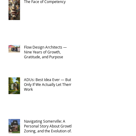
The Face of Competency
Flow Design Architects —
Nine Years of Growth,
Gratitude, and Purpose
ADUs: Best Idea Ever — But
Only If We Actually Let Them
Work
Navigating Somerville: A
Personal Story About Growth,
Zoning, and the Evolution of
Flow