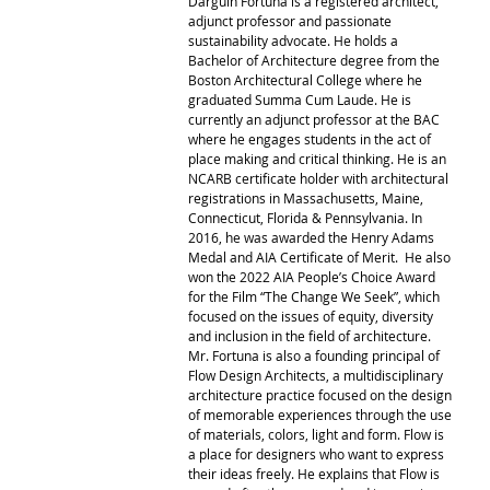
Darguin Fortuna is a registered architect, 
adjunct professor and passionate 
sustainability advocate. He holds a 
Bachelor of Architecture degree from the 
Boston Architectural College where he 
graduated Summa Cum Laude. He is 
currently an adjunct professor at the BAC 
where he engages students in the act of 
place making and critical thinking. He is an 
NCARB certificate holder with architectural 
registrations in Massachusetts, Maine, 
Connecticut, Florida & Pennsylvania. In 
2016, he was awarded the Henry Adams 
Medal and AIA Certificate of Merit.  He also 
won the 2022 AIA People’s Choice Award 
for the Film “The Change We Seek”, which 
focused on the issues of equity, diversity 
and inclusion in the field of architecture. 
Mr. Fortuna is also a founding principal of 
Flow Design Architects, a multidisciplinary 
architecture practice focused on the design 
of memorable experiences through the use 
of materials, colors, light and form. Flow is 
a place for designers who want to express 
their ideas freely. He explains that Flow is 