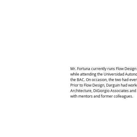
Mr. Fortuna currently runs Flow Design
while attending the Universidad Auton
the BAC. On occasion, the two had even 
Prior to Flow Design, Darguin had work
Architecture, DiGiorgio Associates and 
with mentors and former colleagues. 