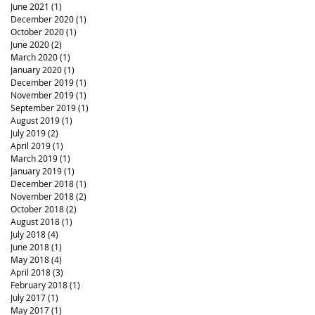
June 2021
(1)
1 post
December 2020
(1)
1 post
October 2020
(1)
1 post
June 2020
(2)
2 posts
March 2020
(1)
1 post
January 2020
(1)
1 post
December 2019
(1)
1 post
November 2019
(1)
1 post
September 2019
(1)
1 post
August 2019
(1)
1 post
July 2019
(2)
2 posts
April 2019
(1)
1 post
March 2019
(1)
1 post
January 2019
(1)
1 post
December 2018
(1)
1 post
November 2018
(2)
2 posts
October 2018
(2)
2 posts
August 2018
(1)
1 post
July 2018
(4)
4 posts
June 2018
(1)
1 post
May 2018
(4)
4 posts
April 2018
(3)
3 posts
February 2018
(1)
1 post
July 2017
(1)
1 post
May 2017
(1)
1 post