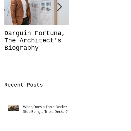
Darguin Fortuna,
IM|MIGRATION
The Architect's
Coming soon!
Biography
Recent Posts
When Does a Triple Decker
Stop Being a Triple Decker?