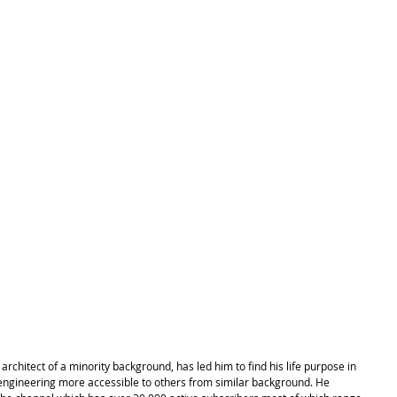
rchitect of a minority background, has led him to find his life purpose in 
engineering more accessible to others from similar background. He 