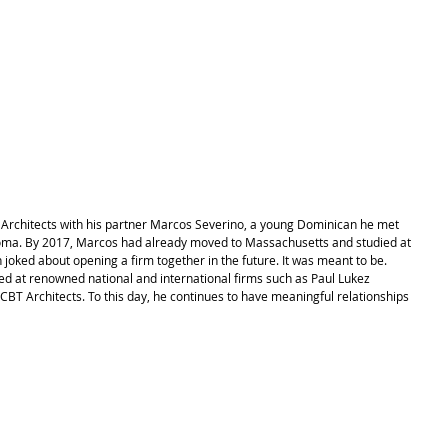
 Architects with his partner Marcos Severino, a young Dominican he met 
oma. By 2017, Marcos had already moved to Massachusetts and studied at 
joked about opening a firm together in the future. It was meant to be. 
ed at renowned national and international firms such as Paul Lukez 
CBT Architects. To this day, he continues to have meaningful relationships 