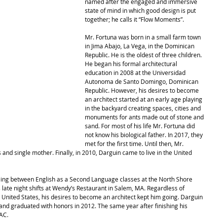
named after the engaged and immersive 
state of mind in which good design is put 
together; he calls it “Flow Moments”.
Mr. Fortuna was born in a small farm town 
in Jima Abajo, La Vega, in the Dominican 
Republic. He is the oldest of three children. 
He began his formal architectural 
education in 2008 at the Universidad 
Autonoma de Santo Domingo, Dominican 
Republic. However, his desires to become 
an architect started at an early age playing 
in the backyard creating spaces, cities and 
monuments for ants made out of stone and 
sand. For most of his life Mr. Fortuna did 
not know his biological father. In 2017, they 
met for the first time. Until then, Mr. 
and single mother. Finally, in 2010, Darguin came to live in the United 
ggling between English as a Second Language classes at the North Shore 
late night shifts at Wendy’s Restaurant in Salem, MA. Regardless of 
 United States, his desires to become an architect kept him going. Darguin 
d graduated with honors in 2012. The same year after finishing his 
AC. 