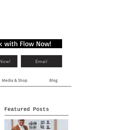
k with Flow Now!
 Now!
Email
Media & Shop
Blog
Featured Posts