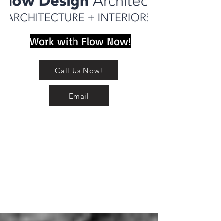
Work with Flow Now!
Call Us Now!
Email