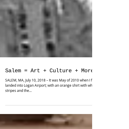
Salem = Art + Culture + More
SALEM, MA, July 10, 2018 – It was May of 2010 when I first
landed into Logan Airport; with an orange shirt with white
stripes and the...