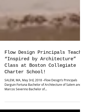
Flow Design Principals Teach
“Inspired by Architecture”
Class at Boston Collegiate
Charter School!
SALEM, MA, May 3rd, 2018 –Flow Design’s Principals
Darguin Fortuna Bachelor of Architecture of Salem and
Marcos Severino Bachelor of...