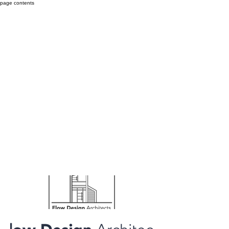
page contents