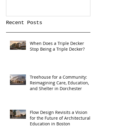
Recent Posts
When Does a Triple Decker
Stop Being a Triple Decker?
Treehouse for a Community:
Reimagining Care, Education,
and Shelter in Dorchester
Flow Design Revisits a Vision
for the Future of Architectural