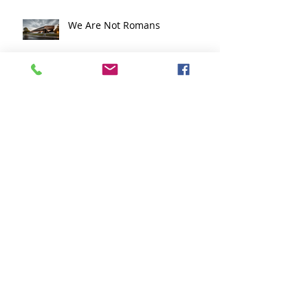
Education in Boston
We Are Not Romans
Flow Design Architects
Recognized with Multiple
Honors in Massachusetts ADU
Design Challenge
The Face of Competency