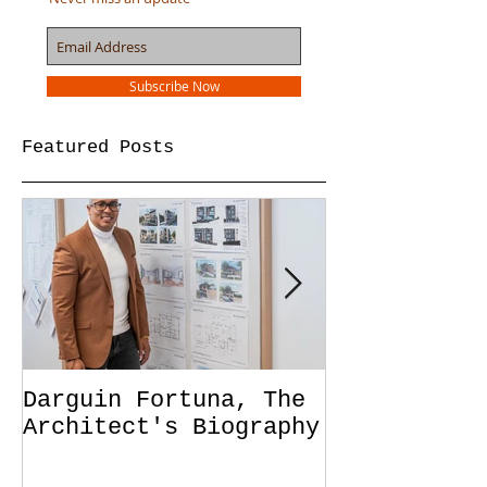
Join our mailing list
Never miss an update
Subscribe Now
Featured Posts
Darguin Fortuna, The
IM|MIGRATIO
Architect's Biography
soon!