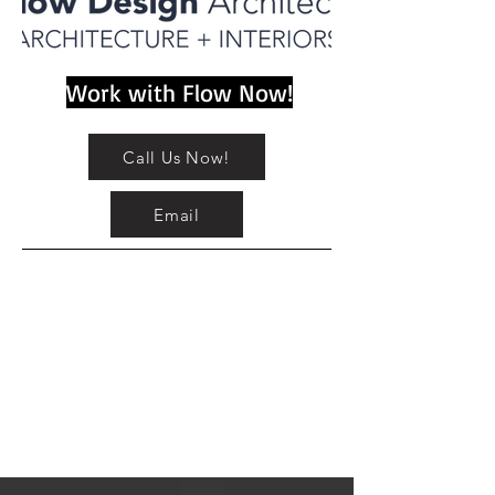
Work with Flow Now!
Call Us Now!
Email