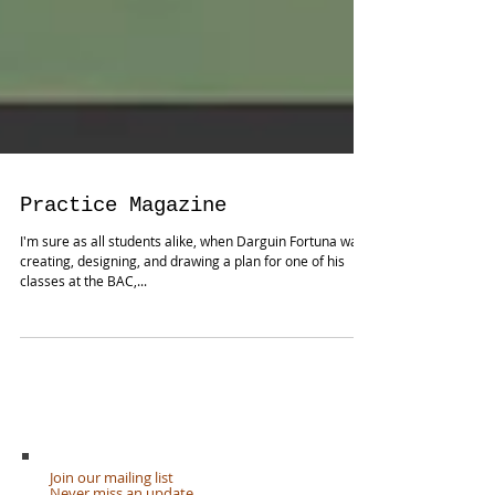
Practice Magazine
I'm sure as all students alike, when Darguin Fortuna was
creating, designing, and drawing a plan for one of his
classes at the BAC,...