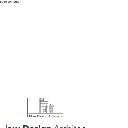
page contents