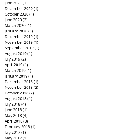
June 2021
(1)
1 post
December 2020
(1)
1 post
October 2020
(1)
1 post
June 2020
(2)
2 posts
March 2020
(1)
1 post
January 2020
(1)
1 post
December 2019
(1)
1 post
November 2019
(1)
1 post
September 2019
(1)
1 post
August 2019
(1)
1 post
July 2019
(2)
2 posts
April 2019
(1)
1 post
March 2019
(1)
1 post
January 2019
(1)
1 post
December 2018
(1)
1 post
November 2018
(2)
2 posts
October 2018
(2)
2 posts
August 2018
(1)
1 post
July 2018
(4)
4 posts
June 2018
(1)
1 post
May 2018
(4)
4 posts
April 2018
(3)
3 posts
February 2018
(1)
1 post
July 2017
(1)
1 post
May 2017
(1)
1 post