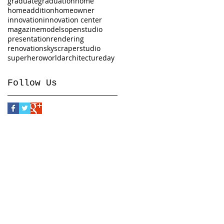
graduate
graduation
home
homeaddition
homeowner
innovation
innovation center
magazine
models
openstudio
presentation
rendering
renovation
skyscraper
studio
superhero
worldarchitectureday
Follow Us