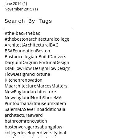
June 2016
(1)
1 post
November 2015
(1)
1 post
Search By Tags
#the-bac
#thebac
#thebostonarchitecturalcollege
Architect
Architectural
BAC
BSAFoundation
Boston
Bostoncollegiate
Build
Danvers
Darguin
Darguin Fortuna
Design
DtM
Flow
Flow Design
FlowDesign
FlowDesignInc
Fortuna
Kitchenrenovation
Maarchitecture
Marcos
Matters
NewEnglandarchitecture
Newengland
NorthShoreMA
Puntourbanartmuseum
Salem
SalemMA
Severino
addition
aia
architecture
award
bathroomrenovation
bostonvorager
bsa
bungalow
college
developer
diversity
final