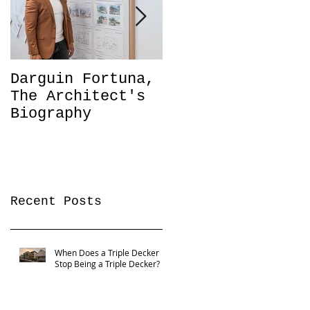
Darguin Fortuna,
IM|MIGRATION
The Architect's
Coming soon!
Biography
Recent Posts
When Does a Triple Decker
Stop Being a Triple Decker?