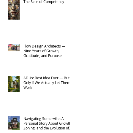
The Face of Competency
Flow Design Architects —
Nine Years of Growth,
Gratitude, and Purpose
ADUs: Best Idea Ever — But
Only If We Actually Let Them
Work
Navigating Somerville: A
Personal Story About Growth,
Zoning, and the Evolution of
Flow