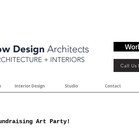
Wor
Call Us
e
Interior Design
Studio
Contact
undraising Art Party!