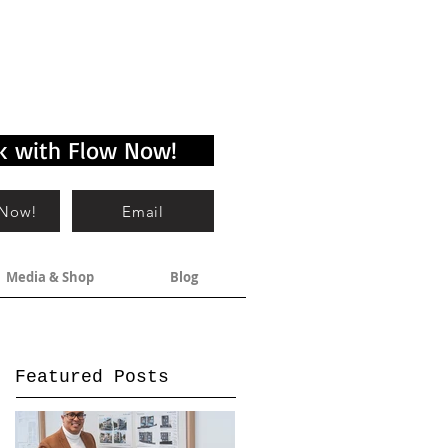
k with Flow Now!
 Now!
Email
Media & Shop
Blog
Featured Posts