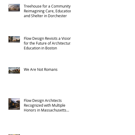
Treehouse for a Community:
Reimagining Care, Education,
and Shelter in Dorchester
Flow Design Revisits a Vision
for the Future of Architectural
Education in Boston
We Are Not Romans
Flow Design Architects
Recognized with Multiple
Honors in Massachusetts
ADU Design Challenge