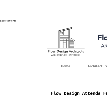
page contents
Home
Architectur
Flow Design Attends F