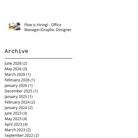
Flow is Hiring! - Office
Manager/Graphic Designer
Archive
June 2026
(2)
2 posts
May 2026
(3)
3 posts
March 2026
(1)
1 post
February 2026
(1)
1 post
January 2026
(1)
1 post
December 2025
(1)
1 post
January 2025
(1)
1 post
February 2024
(2)
2 posts
January 2024
(2)
2 posts
June 2023
(3)
3 posts
May 2023
(4)
4 posts
April 2023
(4)
4 posts
March 2023
(2)
2 posts
September 2022
(2)
2 posts