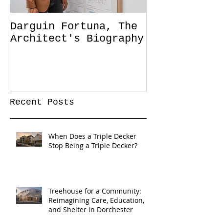
Darguin Fortuna, The
IM|MIGRATIO
Architect's Biography
soon!
Recent Posts
When Does a Triple Decker
Stop Being a Triple Decker?
Treehouse for a Community:
Reimagining Care, Education,
and Shelter in Dorchester