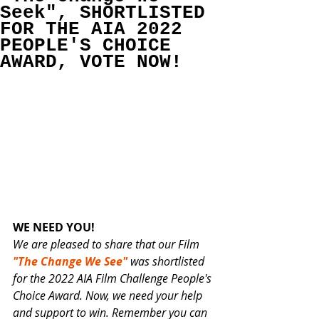
Seek", SHORTLISTED
FOR THE AIA 2022
PEOPLE'S CHOICE
AWARD, VOTE NOW!
WE NEED YOU!
We are pleased to share that our Film 
"The Change We See"
 was shortlisted 
for the 2022 AIA Film Challenge People's 
Choice Award. Now, we need your help 
and support to win. Remember you can 