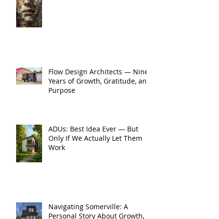
Flow Design Architects — Nine
Years of Growth, Gratitude, and
Purpose
ADUs: Best Idea Ever — But
Only If We Actually Let Them
Work
Navigating Somerville: A
Personal Story About Growth,