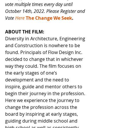
vote multiple times every day until 
October 14th, 2022. Please Register and 
Vote 
Here 
The Change We Seek
.
ABOUT THE FILM:
Diversity in Architecture, Engineering 
and Construction is nowhere to be 
found. Principals of Flow Design Inc. 
decided to change that in whichever 
way they could. The film focuses on 
the early stages of one’s 
development and the need to 
inspire, guide and mentor others to 
begin their journey in the profession. 
Here we experience the journey to 
change the profession across the 
board by inspiring at early stages, 
guiding during middle school and 
high school as well as consistently 