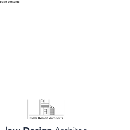
page contents