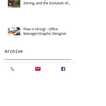
Zoning, and the Evolution of
Flow
Flow is Hiring! - Office
Manager/Graphic Designer
Archive
June 2026
(2)
2 posts
May 2026
(3)
3 posts
March 2026
(1)
1 post
February 2026
(1)
1 post
January 2026
(1)
1 post
December 2025
(1)
1 post
January 2025
(1)
1 post
February 2024
(2)
2 posts
January 2024
(2)
2 posts
June 2023
(3)
3 posts