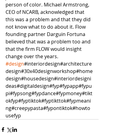
person of color. Michael Armstrong, 
CEO of NCARB, acknowledged that 
this was a problem and that they did 
not know what to do about it. Flow 
founding partner Darguin Fortuna 
believed that was a problem too and 
that the firm FLOW would insight 
change over the years.  
#design
#interiordesign#architecture
design#30x40designworkshop#home
design#housedesign#interiordesigni
deas#digitaldesign#fyp#fypapp#fypu
pi#fypsong#fypdance#fypmoney#tikt
okfyp#fyptiktok#fyptikttok#fypmeani
ng#creepypasta#fypontiktok#howto
usefyp