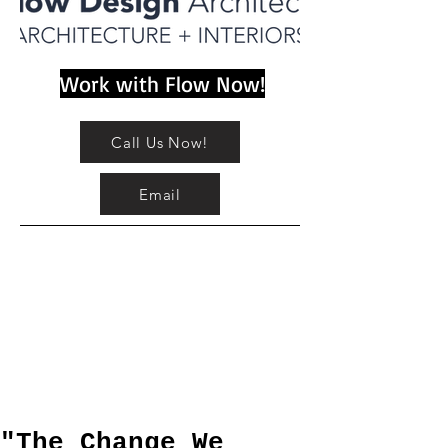
Work with Flow Now!
Call Us Now!
Email
"The Change We