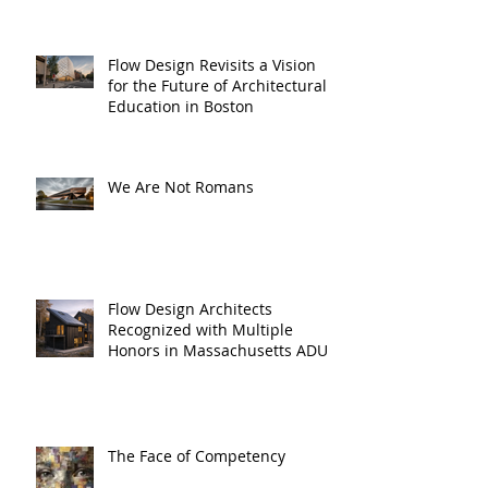
Flow Design Revisits a Vision
for the Future of Architectural
Education in Boston
We Are Not Romans
Flow Design Architects
Recognized with Multiple
Honors in Massachusetts ADU
Design Challenge
The Face of Competency