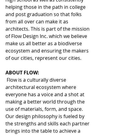
helping those in the path in college 
and post graduation so that folks 
from all over can make it as 
architects. This is part of the mission 
of Flow Design Inc. which we believe 
make us all better as a biodiverse 
ecosystem and ensuring the makers 
of our cities, represent our cities. 
ABOUT FLOW:
 Flow is a culturally diverse 
architectural ecosystem where 
everyone has a voice and a shot at 
making a better world through the 
use of materials, form, and space. 
Our design philosophy is fueled by 
the strengths and skills each partner 
brings into the table to achieve a 