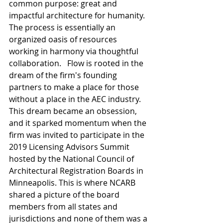
common purpose: great and 
impactful architecture for humanity. 
The process is essentially an 
organized oasis of resources 
working in harmony via thoughtful 
collaboration.   Flow is rooted in the 
dream of the firm's founding 
partners to make a place for those 
without a place in the AEC industry. 
This dream became an obsession, 
and it sparked momentum when the 
firm was invited to participate in the 
2019 Licensing Advisors Summit 
hosted by the National Council of 
Architectural Registration Boards in 
Minneapolis. This is where NCARB 
shared a picture of the board 
members from all states and 
jurisdictions and none of them was a 