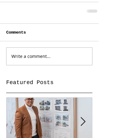
Comments
Write a comment...
Featured Posts